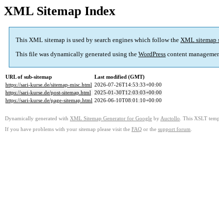
XML Sitemap Index
This XML sitemap is used by search engines which follow the
XML sitemap 
This file was dynamically generated using the
WordPress
content managemen
URL of sub-sitemap
Last modified (GMT)
https://sari-kurse.de/sitemap-misc.html
2026-07-26T14:53:33+00:00
https://sari-kurse.de/post-sitemap.html
2025-01-30T12:03:03+00:00
https://sari-kurse.de/page-sitemap.html
2026-06-10T08:01:10+00:00
Dynamically generated with
XML Sitemap Generator for Google
by
Auctollo
. This XSLT templ
If you have problems with your sitemap please visit the
FAQ
or the
support forum
.