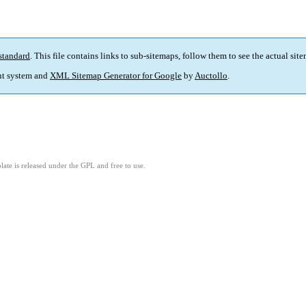
standard
. This file contains links to sub-sitemaps, follow them to see the actual sit
t system and
XML Sitemap Generator for Google
by
Auctollo
.
ate is released under the GPL and free to use.