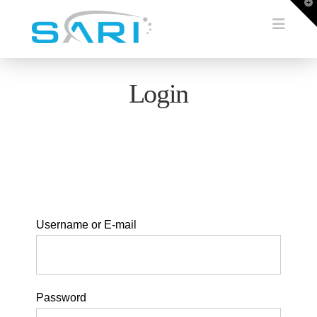
T
t
Navi
W
Login
Username or E-mail
Password