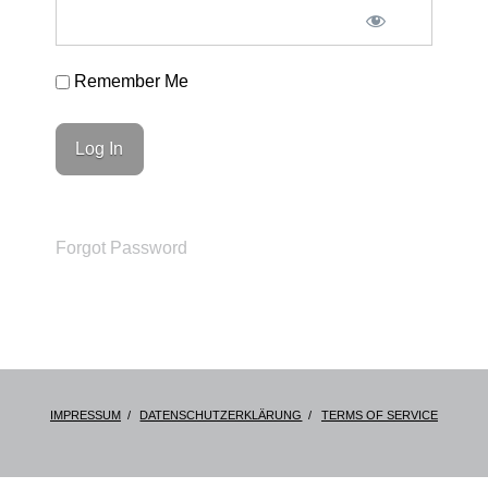
Remember Me
Forgot Password
IMPRESSUM
DATENSCHUTZERKLÄRUNG
TERMS OF SERVICE